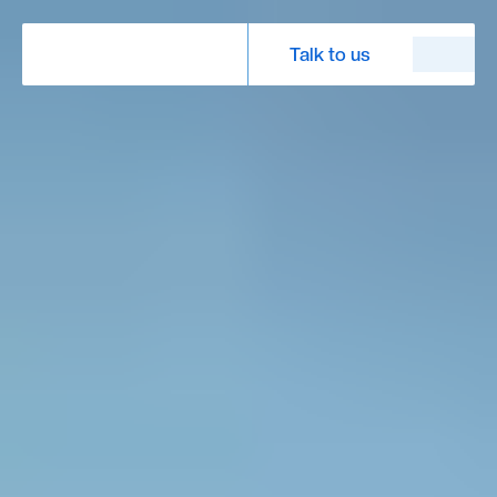
Talk to us